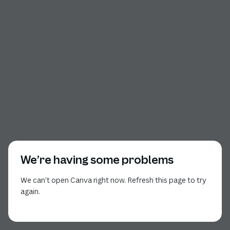
We’re having some problems
We can’t open Canva right now. Refresh this page to try
again.